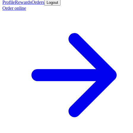
Profile
Rewards
Orders
Logout
Order online