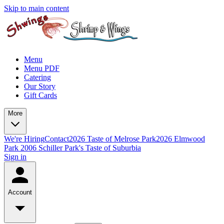
Skip to main content
Menu
Menu PDF
Catering
Our Story
Gift Cards
More
We're Hiring
Contact
2026 Taste of Melrose Park
2026 Elmwood
Park
2006 Schiller Park's Taste of Suburbia
Sign in
Account