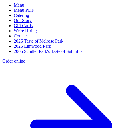
Menu
Menu PDF
Catering
Our Story
Gift Cards
We're Hiring
Contact
2026 Taste of Melrose Park
2026 Elmwood Park
2006 Schiller Park's Taste of Suburbia
Order online