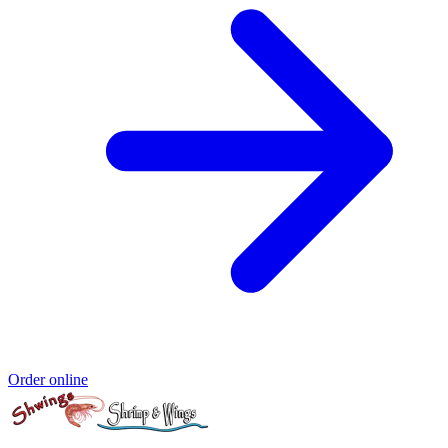
Order online