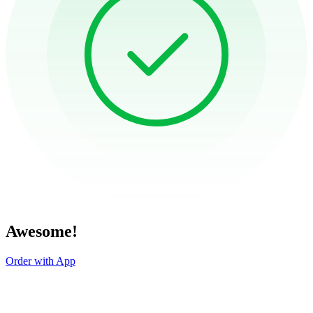
Awesome!
Order with App