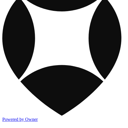
Powered by Owner