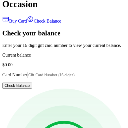
Occasion
Buy Card
Check Balance
Check your balance
Enter your 16-digit gift card number to view your current balance.
Current balance
$0.00
Card Number
Check Balance