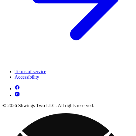
Terms of service
Accessibility
© 2026 Shwings Two LLC. All rights reserved.