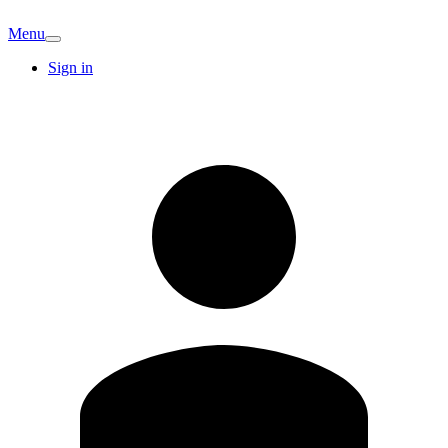
Menu
Sign in