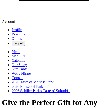
Account
Profile
Rewards
Orders
Logout
Menu
Menu PDF
Catering
Our Story
Gift Cards
We're Hiring
Contact
2026 Taste of Melrose Park
2026 Elmwood Park
2006 Schiller Park's Taste of Suburbia
Give the Perfect Gift for Any