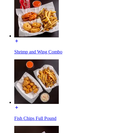
Shrimp and Wing Combo
Fish Chips Full Pound