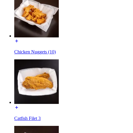
Chicken Nuggets (10)
Catfish Filet 3