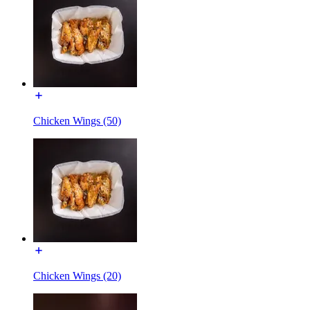
Chicken Wings (50)
Chicken Wings (20)