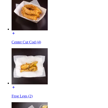
Center Cut Cod (4)
Frog Legs (2)