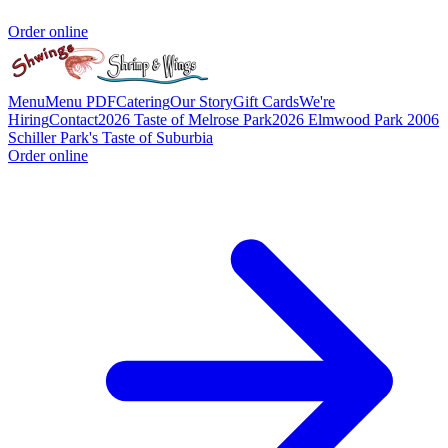
Order online
Menu
Menu PDF
Catering
Our Story
Gift Cards
We're
Hiring
Contact
2026 Taste of Melrose Park
2026 Elmwood Park
2006
Schiller Park's Taste of Suburbia
Order online