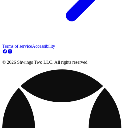
Terms of service
Accessibility
© 2026 Shwings Two LLC. All rights reserved.