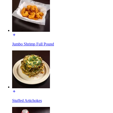
Jumbo Shrimp Full Pound
Stuffed Artichokes