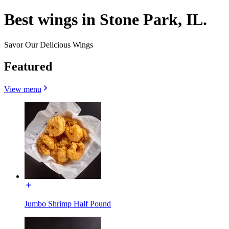
Best wings in Stone Park, IL.
Savor Our Delicious Wings
Featured
View menu
Jumbo Shrimp Half Pound