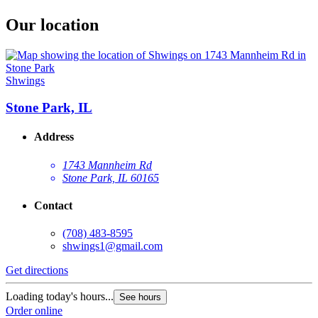
Our location
Shwings
Stone Park, IL
Address
1743 Mannheim Rd
Stone Park, IL 60165
Contact
(708) 483-8595
shwings1@gmail.com
Get directions
Loading today's hours...
See hours
Order online