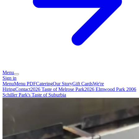
Menu
Sign in
Menu
Menu PDF
Catering
Our Story
Gift Cards
We're
Hiring
Contact
2026 Taste of Melrose Park
2026 Elmwood Park
2006
Schiller Park's Taste of Suburbia