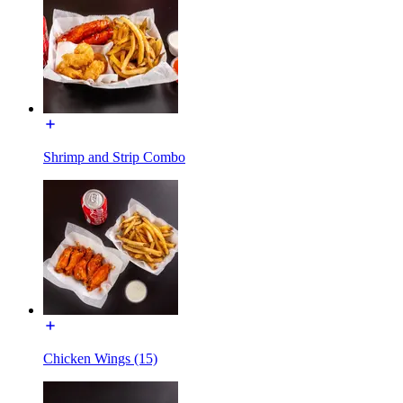
Shrimp and Strip Combo
Chicken Wings (15)