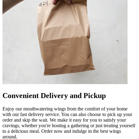
Convenient Delivery and Pickup
Enjoy our mouthwatering wings from the comfort of your home
with our fast delivery service. You can also choose to pick up your
order and skip the wait. We make it easy for you to satisfy your
cravings, whether you're hosting a gathering or just treating yourself
to a delicious meal. Order now and indulge in the best wings
around.