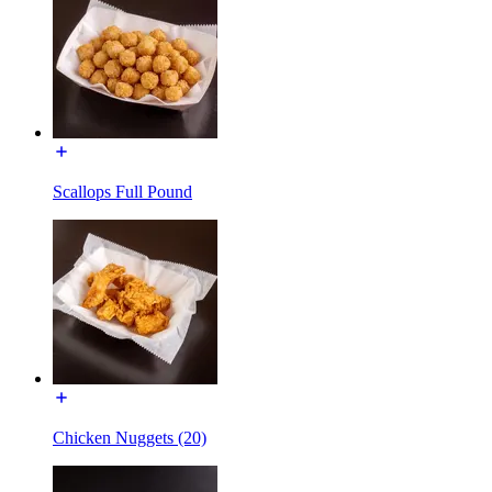
Scallops Full Pound
Chicken Nuggets (20)