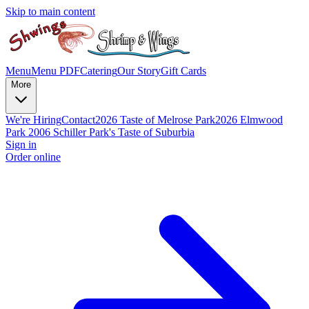
Skip to main content
Menu
Menu PDF
Catering
Our Story
Gift Cards
More
We're Hiring
Contact
2026 Taste of Melrose Park
2026 Elmwood
Park
2006 Schiller Park's Taste of Suburbia
Sign in
Order online