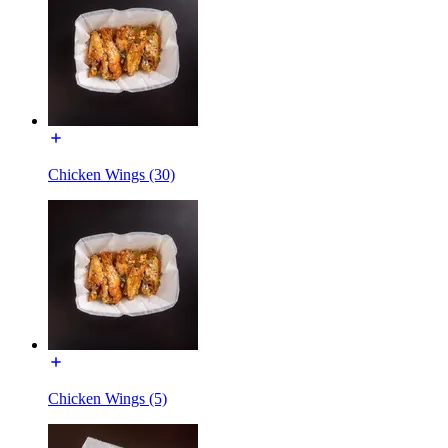
Chicken Wings (30)
Chicken Wings (5)