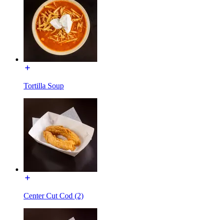
Tortilla Soup
Center Cut Cod (2)