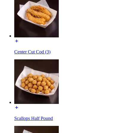
Center Cut Cod (3)
Scallops Half Pound