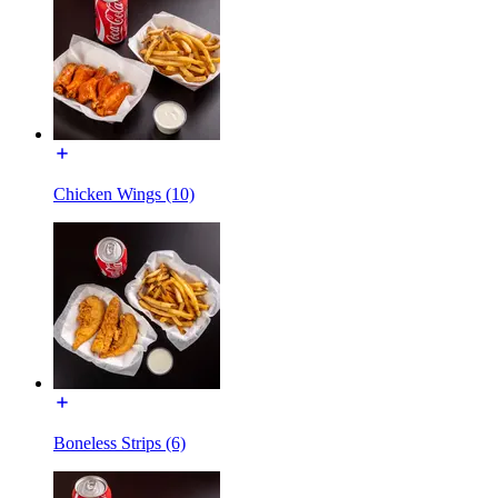
Chicken Wings (10)
Boneless Strips (6)