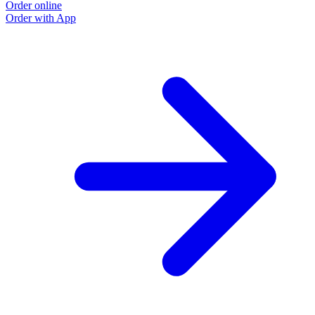
Order online
Order with App