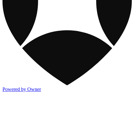
Powered by Owner