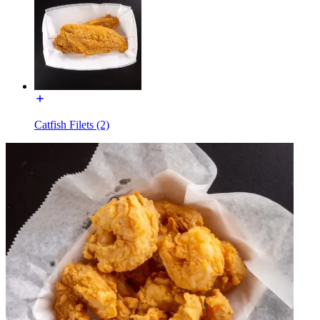
Catfish Filets (2)