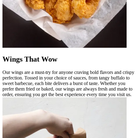
Wings That Wow
Our wings are a must-try for anyone craving bold flavors and crispy
perfection. Tossed in your choice of sauces, from tangy buffalo to
sweet barbecue, each bite delivers a burst of taste. Whether you
prefer them fried or baked, our wings are always fresh and made to
order, ensuring you get the best experience every time you visit us.