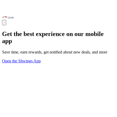
Get the best experience on our mobile
app
Save time, earn rewards, get notified about new deals, and more
Open the Shwings App