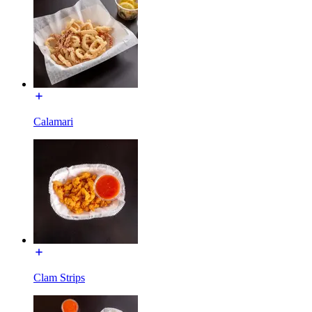
Calamari
Clam Strips