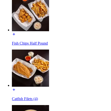
Fish Chips Half Pound
Catfish Filets (4)