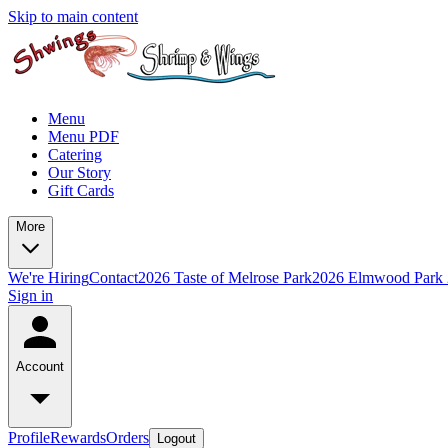
Skip to main content
Menu
Menu PDF
Catering
Our Story
Gift Cards
More
We're Hiring
Contact
2026 Taste of Melrose Park
2026 Elmwood Park
Sign in
Account
Profile
Rewards
Orders
Logout