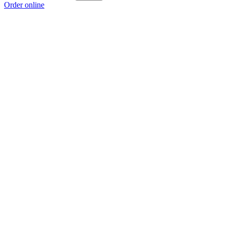
Order online