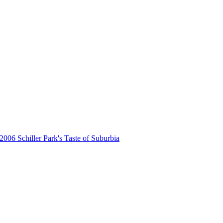
2006 Schiller Park's Taste of Suburbia