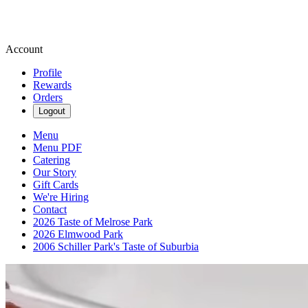
Account
Profile
Rewards
Orders
Logout
Menu
Menu PDF
Catering
Our Story
Gift Cards
We're Hiring
Contact
2026 Taste of Melrose Park
2026 Elmwood Park
2006 Schiller Park's Taste of Suburbia