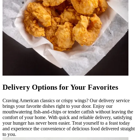
Delivery Options for Your Favorites
Craving American classics or crispy wings? Our delivery service
brings your favorite dishes right to your door. Enjoy our
mouthwatering fish-and-chips or tender catfish without leaving the
comfort of your home. With quick and reliable delivery, satisfying
your hunger has never been easier. Treat yourself to a feast today
and experience the convenience of delicious food delivered straight
to you.