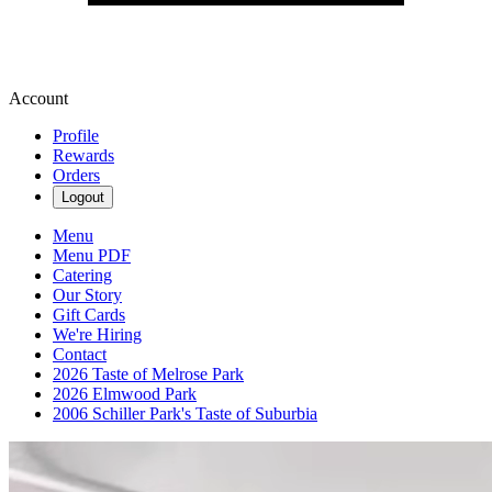
Account
Profile
Rewards
Orders
Logout
Menu
Menu PDF
Catering
Our Story
Gift Cards
We're Hiring
Contact
2026 Taste of Melrose Park
2026 Elmwood Park
2006 Schiller Park's Taste of Suburbia