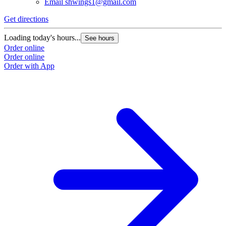
Email
shwings1@gmail.com
Get directions
Loading today's hours...
See hours
Order online
Order online
Order with App