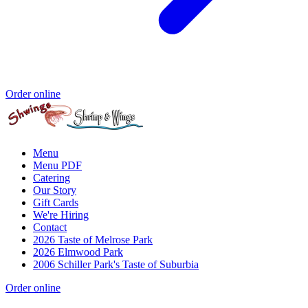
Order online
Menu
Menu PDF
Catering
Our Story
Gift Cards
We're Hiring
Contact
2026 Taste of Melrose Park
2026 Elmwood Park
2006 Schiller Park's Taste of Suburbia
Order online