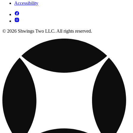
Accessibility
© 2026 Shwings Two LLC. All rights reserved.