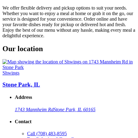
We offer flexible delivery and pickup options to suit your needs.
Whether you want to enjoy a meal at home or grab it on the go, our
service is designed for your convenience. Order online and have
your favorite dishes ready for pickup or delivered hot and fresh.
Enjoy the best of our menu without any hassle, making every meal a
delightful experience.
Our location
Shwings
Stone Park, IL
Address
1743 Mannheim Rd
Stone Park, IL 60165
Contact
Call
(708) 483-8595