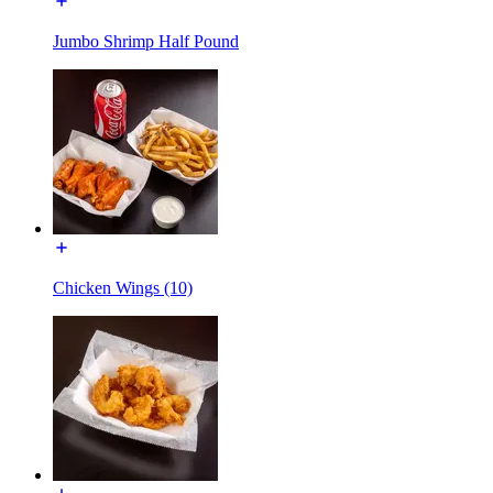
Jumbo Shrimp Half Pound
Chicken Wings (10)