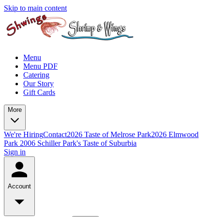
Skip to main content
Menu
Menu PDF
Catering
Our Story
Gift Cards
More
We're Hiring
Contact
2026 Taste of Melrose Park
2026 Elmwood
Park
2006 Schiller Park's Taste of Suburbia
Sign in
Account