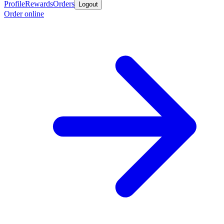
Profile
Rewards
Orders
Logout
Order online