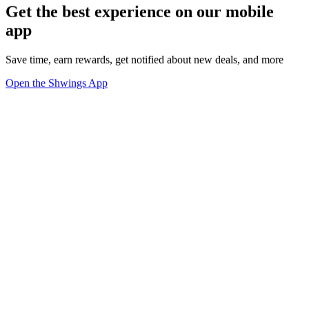
Get the best experience on our mobile
app
Save time, earn rewards, get notified about new deals, and more
Open the Shwings App