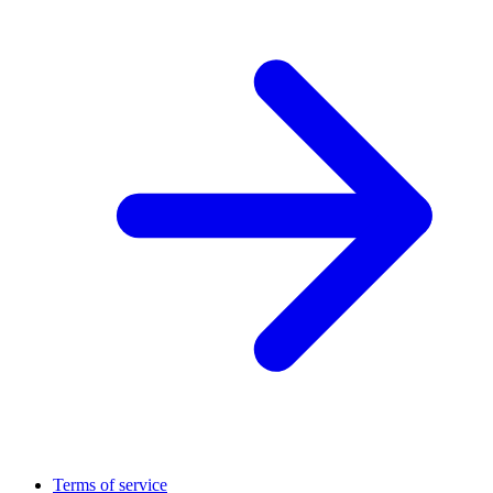
Terms of service