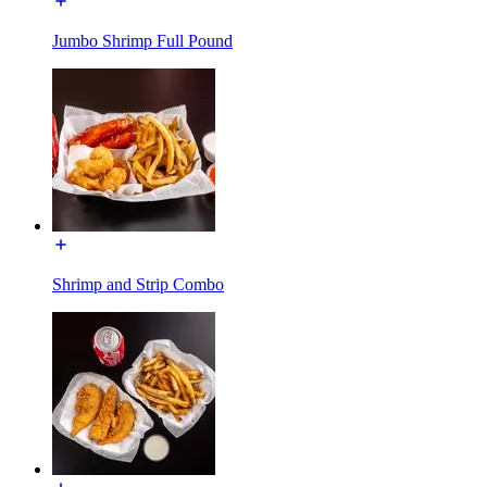
Jumbo Shrimp Full Pound
Shrimp and Strip Combo