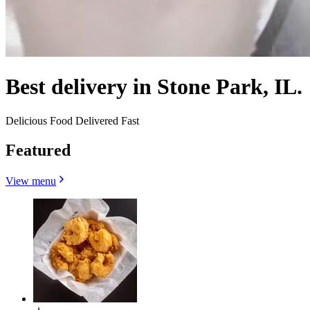
Best delivery in Stone Park, IL.
Delicious Food Delivered Fast
Featured
View menu