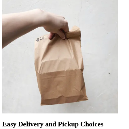
Easy Delivery and Pickup Choices