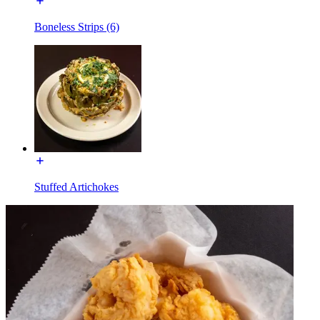
Boneless Strips (6)
Stuffed Artichokes