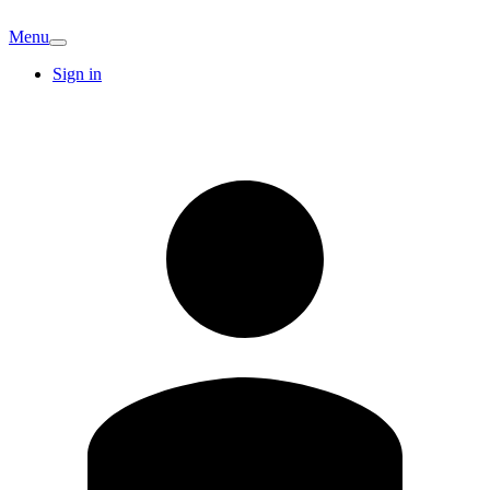
Menu
Sign in