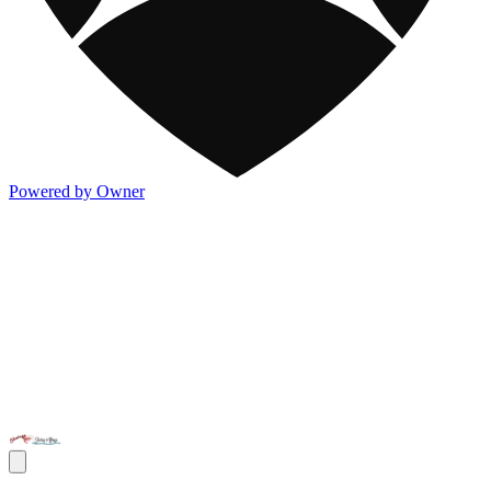
Powered by Owner