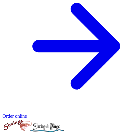
Order online