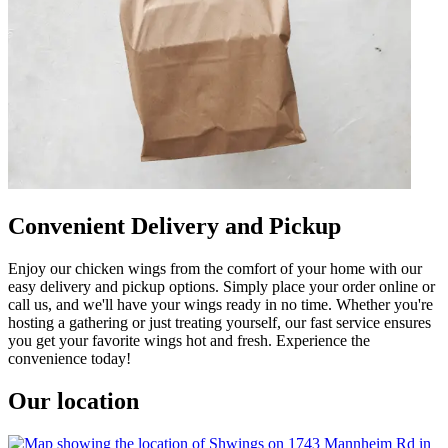
Convenient Delivery and Pickup
Enjoy our chicken wings from the comfort of your home with our
easy delivery and pickup options. Simply place your order online or
call us, and we'll have your wings ready in no time. Whether you're
hosting a gathering or just treating yourself, our fast service ensures
you get your favorite wings hot and fresh. Experience the
convenience today!
Our location