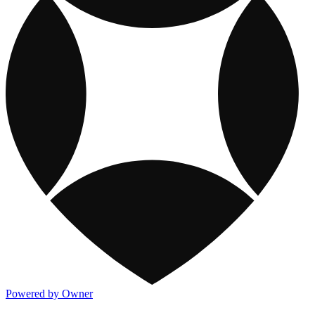
Powered by Owner