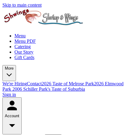
Skip to main content
Menu
Menu PDF
Catering
Our Story
Gift Cards
More
We're Hiring
Contact
2026 Taste of Melrose Park
2026 Elmwood
Park
2006 Schiller Park's Taste of Suburbia
Sign in
Account