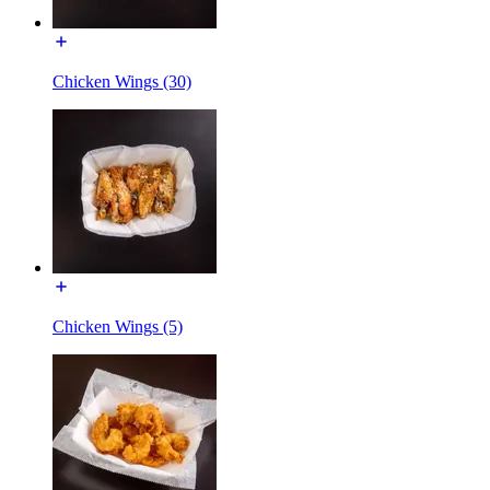
Chicken Wings (30)
Chicken Wings (5)