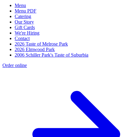
Menu
Menu PDF
Catering
Our Story
Gift Cards
We're Hiring
Contact
2026 Taste of Melrose Park
2026 Elmwood Park
2006 Schiller Park's Taste of Suburbia
Order online