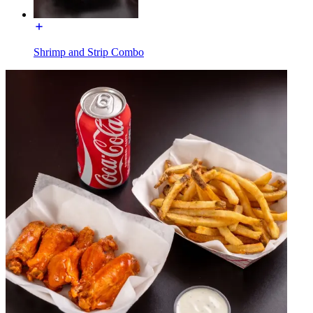
Shrimp and Strip Combo