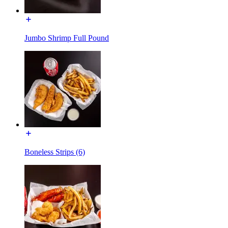
Jumbo Shrimp Full Pound
Boneless Strips (6)