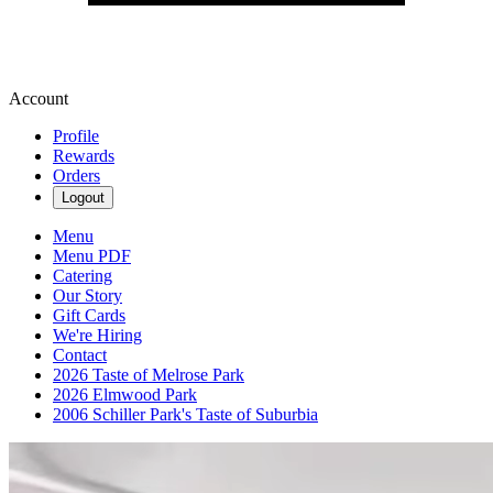
Account
Profile
Rewards
Orders
Logout
Menu
Menu PDF
Catering
Our Story
Gift Cards
We're Hiring
Contact
2026 Taste of Melrose Park
2026 Elmwood Park
2006 Schiller Park's Taste of Suburbia