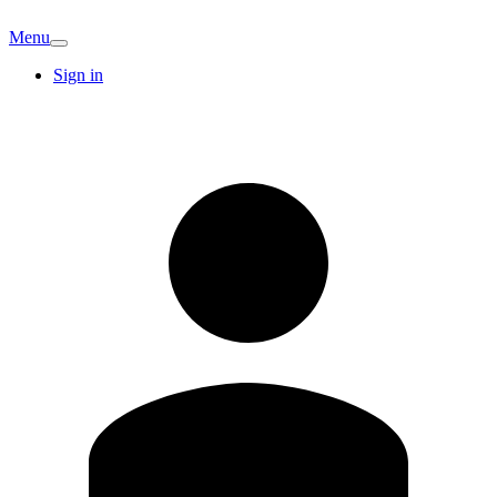
Menu
Sign in