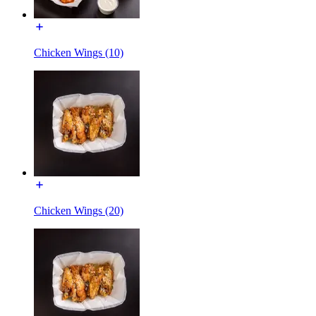
Chicken Wings (10)
Chicken Wings (20)