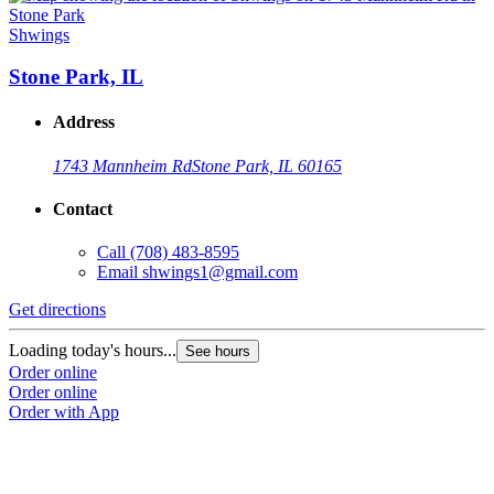
Shwings
Stone Park, IL
Address
1743 Mannheim Rd
Stone Park, IL 60165
Contact
Call
(708) 483-8595
Email
shwings1@gmail.com
Get directions
Loading today's hours...
See hours
Order online
Order online
Order with App