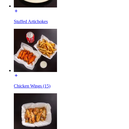
Stuffed Artichokes
Chicken Wings (15)