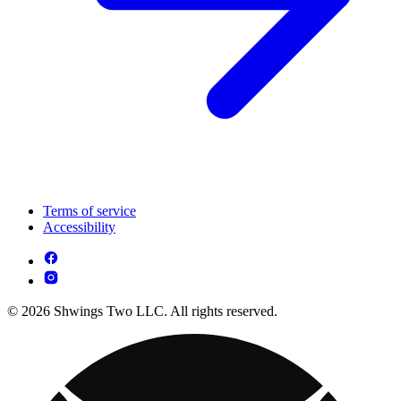
Terms of service
Accessibility
© 2026 Shwings Two LLC. All rights reserved.