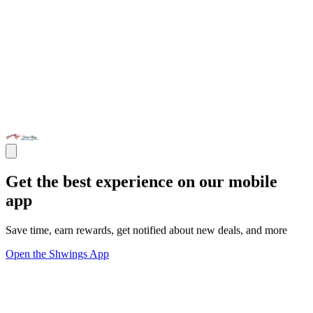
Get the best experience on our mobile
app
Save time, earn rewards, get notified about new deals, and more
Open the Shwings App