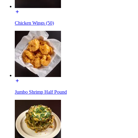
Chicken Wings (50)
Jumbo Shrimp Half Pound