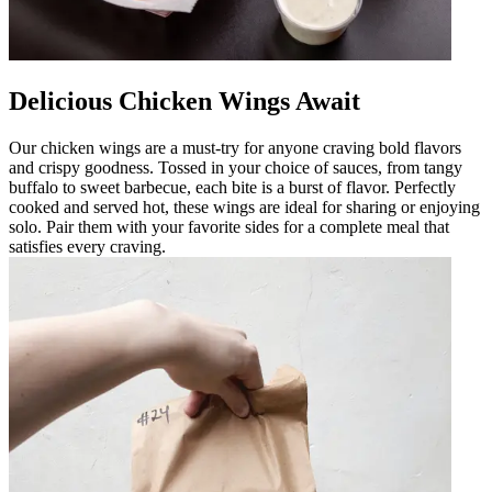
Delicious Chicken Wings Await
Our chicken wings are a must-try for anyone craving bold flavors
and crispy goodness. Tossed in your choice of sauces, from tangy
buffalo to sweet barbecue, each bite is a burst of flavor. Perfectly
cooked and served hot, these wings are ideal for sharing or enjoying
solo. Pair them with your favorite sides for a complete meal that
satisfies every craving.