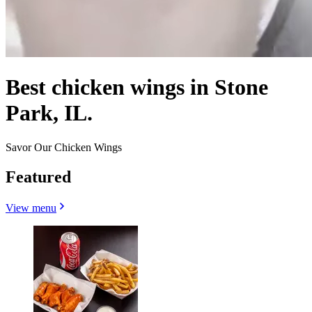
Best chicken wings in Stone
Park, IL.
Savor Our Chicken Wings
Featured
View menu