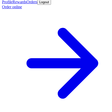
Profile
Rewards
Orders
Logout
Order online