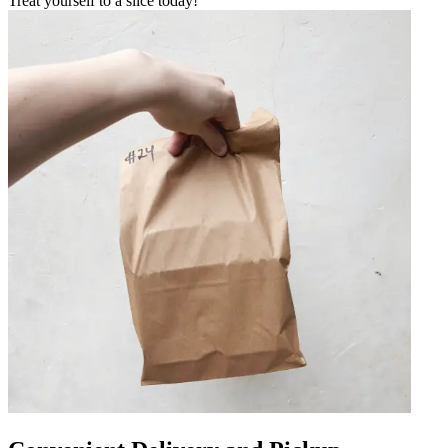
Treat yourself to a slice today!