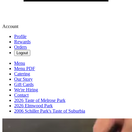
Account
Profile
Rewards
Orders
Logout
Menu
Menu PDF
Catering
Our Story
Gift Cards
We're Hiring
Contact
2026 Taste of Melrose Park
2026 Elmwood Park
2006 Schiller Park's Taste of Suburbia