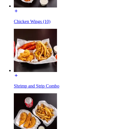
Chicken Wings (10)
Shrimp and Strip Combo