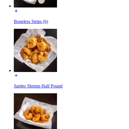
Boneless Strips (6)
Jumbo Shrimp Half Pound