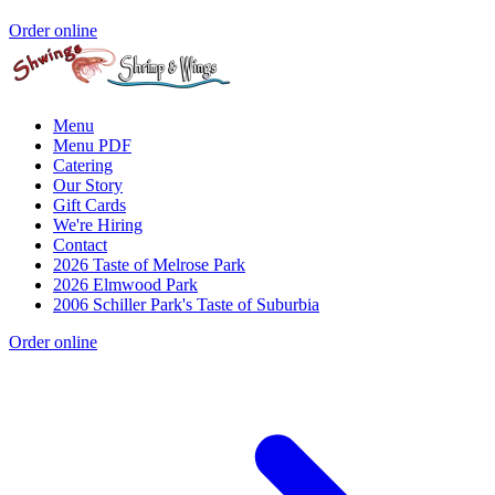
Order online
Menu
Menu PDF
Catering
Our Story
Gift Cards
We're Hiring
Contact
2026 Taste of Melrose Park
2026 Elmwood Park
2006 Schiller Park's Taste of Suburbia
Order online