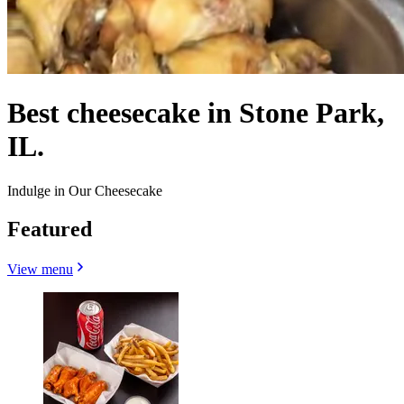
Best cheesecake in Stone Park,
IL.
Indulge in Our Cheesecake
Featured
View menu