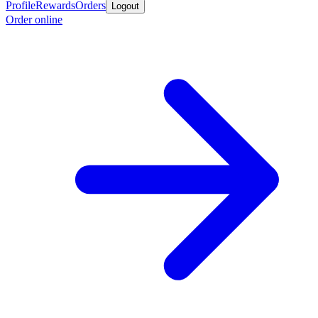
Profile
Rewards
Orders
Logout
Order online