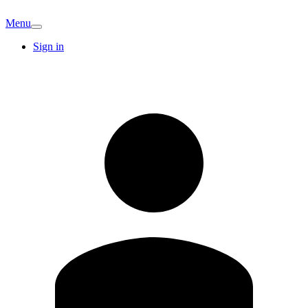
Menu
Sign in