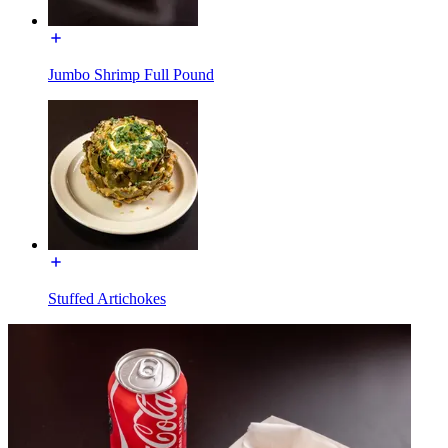
Jumbo Shrimp Full Pound
Stuffed Artichokes