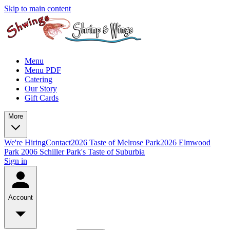
Skip to main content
Menu
Menu PDF
Catering
Our Story
Gift Cards
More
We're Hiring
Contact
2026 Taste of Melrose Park
2026 Elmwood
Park
2006 Schiller Park's Taste of Suburbia
Sign in
Account