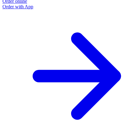
Order online
Order with App