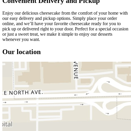
Convenient Delivery and Pickup
Enjoy our delicious cheesecake from the comfort of your home with
our easy delivery and pickup options. Simply place your order
online, and we’ll have your favorite cheesecake ready for you to
pick up or delivered right to your door. Perfect for a special occasion
or just a sweet treat, we make it simple to enjoy our desserts
whenever you want.
Our location