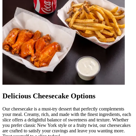
Delicious Cheesecake Options
Our cheesecake is a must-try dessert that perfectly complements
your meal. Creamy, rich, and made with the finest ingredients, each
slice offers a delightful balance of sweetness and texture. Whether
you prefer classic New York style or a fruity twist, our cheesecakes
are crafted to satisfy your cravings and leave you wanting more.