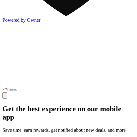
Powered by Owner
Get the best experience on our mobile
app
Save time, earn rewards, get notified about new deals, and more