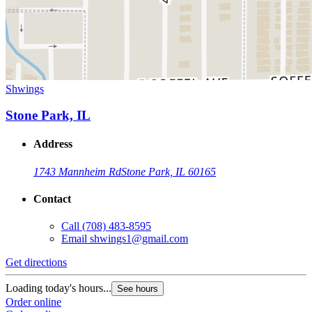
Shwings
Stone Park, IL
Address
1743 Mannheim Rd
Stone Park, IL 60165
Contact
Call
(708) 483-8595
Email
shwings1@gmail.com
Get directions
Loading today's hours...
See hours
Order online