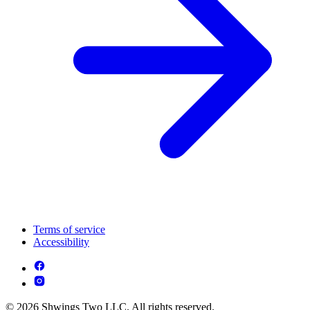
Terms of service
Accessibility
© 2026 Shwings Two LLC. All rights reserved.