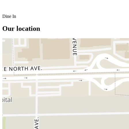
Dine In
Our location