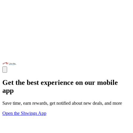
Get the best experience on our mobile
app
Save time, earn rewards, get notified about new deals, and more
Open the Shwings App