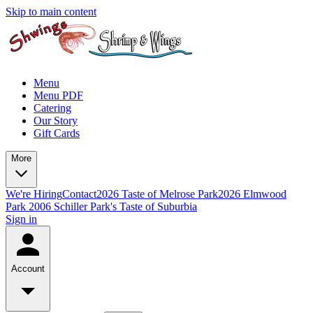
Skip to main content
Menu
Menu PDF
Catering
Our Story
Gift Cards
More
We're Hiring
Contact
2026 Taste of Melrose Park
2026 Elmwood
Park
2006 Schiller Park's Taste of Suburbia
Sign in
Account