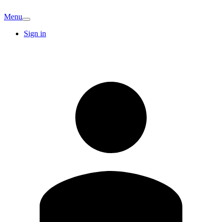
Menu
Sign in