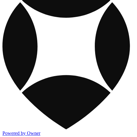
Powered by Owner