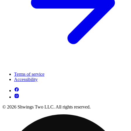
Terms of service
Accessibility
© 2026 Shwings Two LLC. All rights reserved.