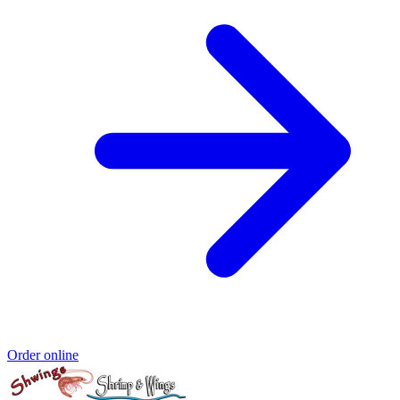
Order online