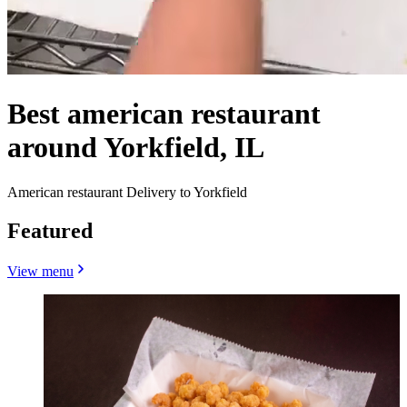
Best american restaurant
around Yorkfield, IL
American restaurant Delivery to Yorkfield
Featured
View menu