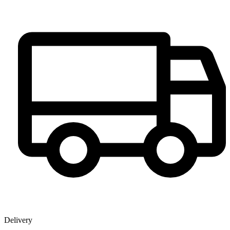
Delivery