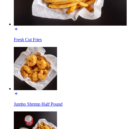
Fresh Cut Fries
Jumbo Shrimp Half Pound