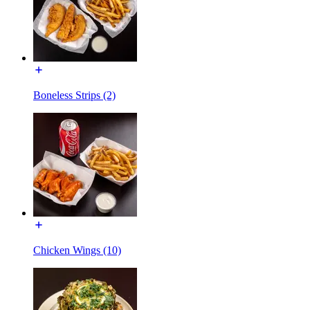
Boneless Strips (2)
Chicken Wings (10)