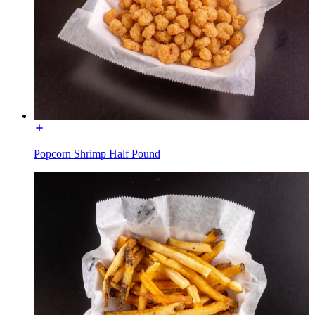
Popcorn Shrimp Half Pound