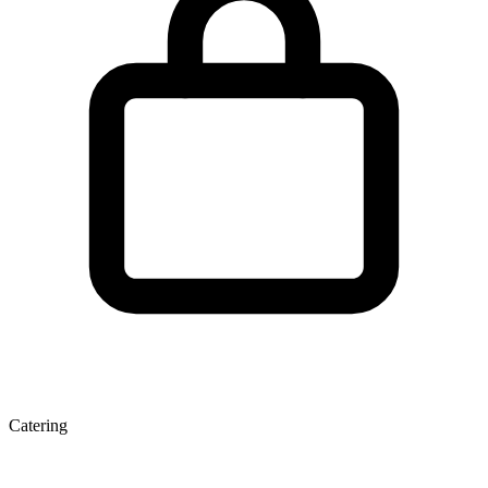
Catering