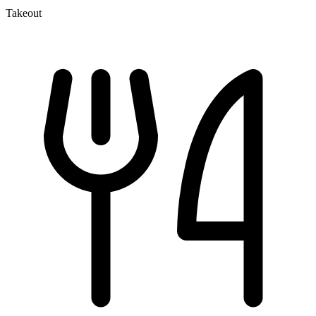
Takeout