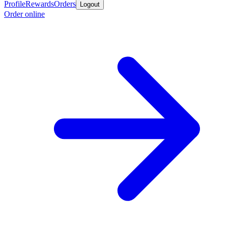
Profile
Rewards
Orders
Logout
Order online