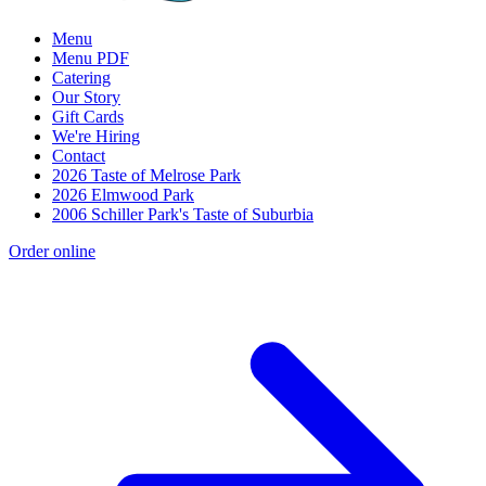
Menu
Menu PDF
Catering
Our Story
Gift Cards
We're Hiring
Contact
2026 Taste of Melrose Park
2026 Elmwood Park
2006 Schiller Park's Taste of Suburbia
Order online