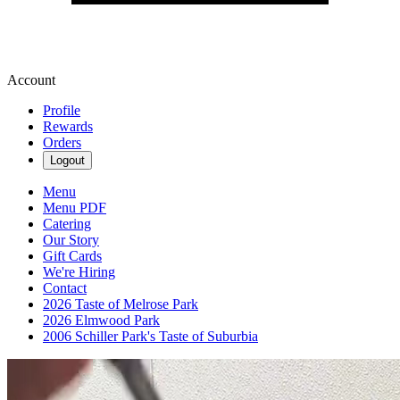
Account
Profile
Rewards
Orders
Logout
Menu
Menu PDF
Catering
Our Story
Gift Cards
We're Hiring
Contact
2026 Taste of Melrose Park
2026 Elmwood Park
2006 Schiller Park's Taste of Suburbia