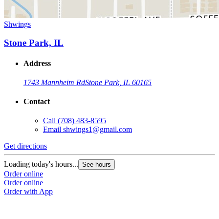
Shwings
Stone Park, IL
Address
1743 Mannheim Rd
Stone Park, IL 60165
Contact
Call
(708) 483-8595
Email
shwings1@gmail.com
Get directions
Loading today's hours...
See hours
Order online
Order online
Order with App