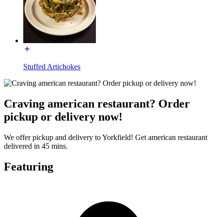
Stuffed Artichokes
Craving american restaurant? Order
pickup or delivery now!
We offer pickup and delivery to Yorkfield! Get american restaurant
delivered in 45 mins.
Featuring