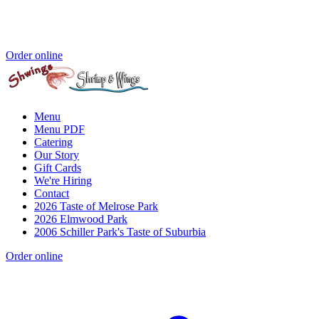
Order online
Menu
Menu PDF
Catering
Our Story
Gift Cards
We're Hiring
Contact
2026 Taste of Melrose Park
2026 Elmwood Park
2006 Schiller Park's Taste of Suburbia
Order online