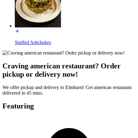
Stuffed Artichokes
Craving american restaurant? Order
pickup or delivery now!
We offer pickup and delivery to Elmhurst! Get american restaurant
delivered in 45 mins.
Featuring