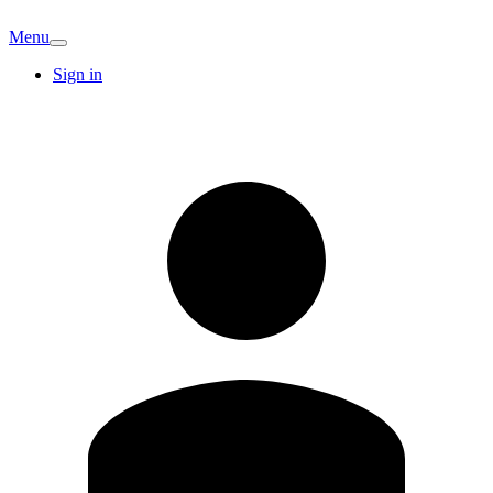
Menu
Sign in