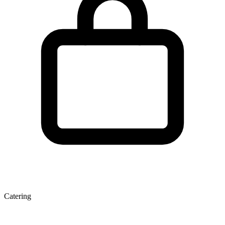
Catering