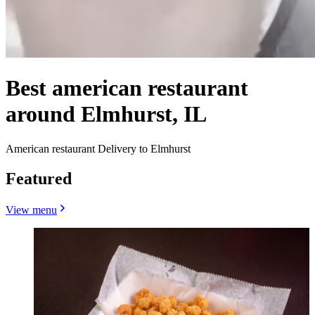
Best american restaurant
around Elmhurst, IL
American restaurant Delivery to Elmhurst
Featured
View menu