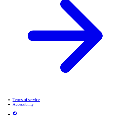
Terms of service
Accessibility