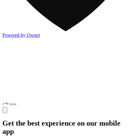
Powered by Owner
Get the best experience on our mobile
app