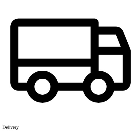
Delivery