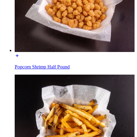
Popcorn Shrimp Half Pound