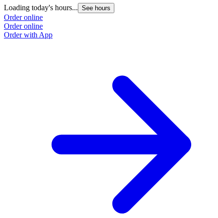
Loading today's hours...
See hours
Order online
Order online
Order with App