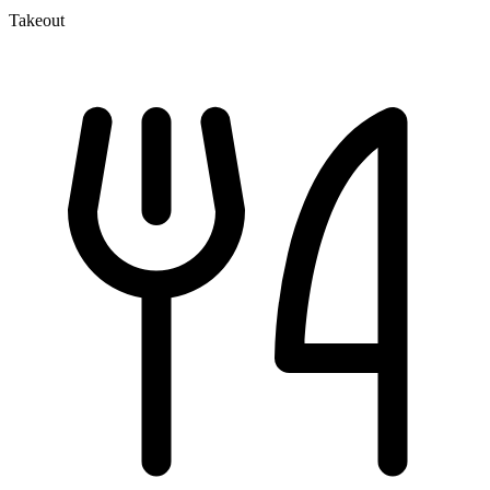
Takeout