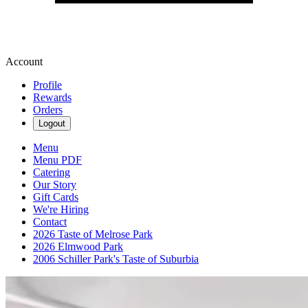
Account
Profile
Rewards
Orders
Logout
Menu
Menu PDF
Catering
Our Story
Gift Cards
We're Hiring
Contact
2026 Taste of Melrose Park
2026 Elmwood Park
2006 Schiller Park's Taste of Suburbia