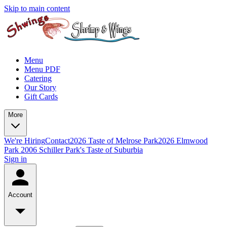
Skip to main content
Menu
Menu PDF
Catering
Our Story
Gift Cards
More
We're Hiring
Contact
2026 Taste of Melrose Park
2026 Elmwood
Park
2006 Schiller Park's Taste of Suburbia
Sign in
Account