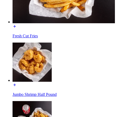
Fresh Cut Fries
Jumbo Shrimp Half Pound