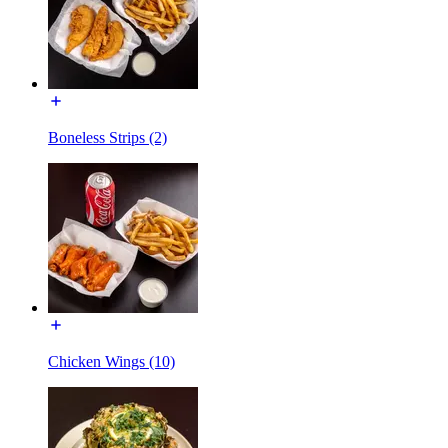
Boneless Strips (2)
Chicken Wings (10)