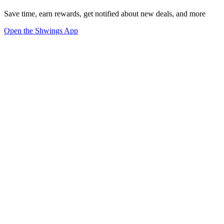
Save time, earn rewards, get notified about new deals, and more
Open the Shwings App