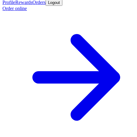
Profile
Rewards
Orders
Logout
Order online