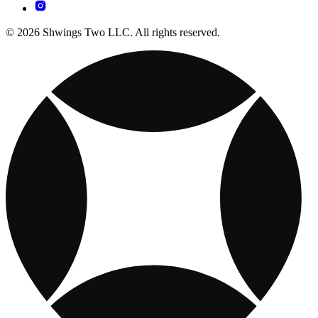
© 2026 Shwings Two LLC. All rights reserved.