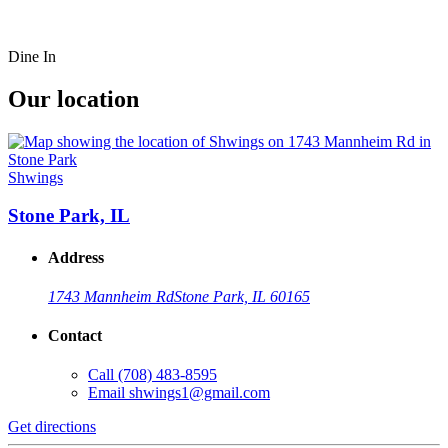
Dine In
Our location
Shwings
Stone Park, IL
Address
1743 Mannheim Rd
Stone Park, IL 60165
Contact
Call
(708) 483-8595
Email
shwings1@gmail.com
Get directions